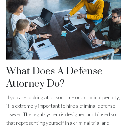
What Does A Defense
Attorney Do?
If you are looking at prison time or a criminal penalty,
it is extremely important to hire a criminal defense
lawyer. The legal system is designed and biased so
that representing yourself in a criminal trial and