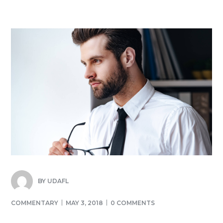
BY
UDAFL
COMMENTARY
MAY 3, 2018
0 COMMENTS