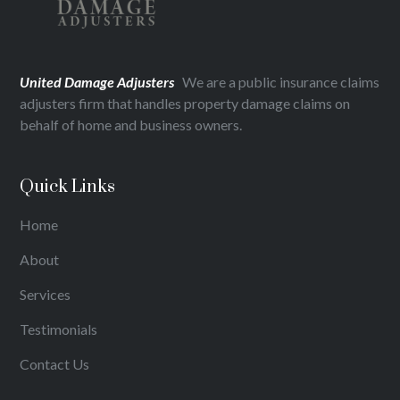
United Damage Adjusters
We are a public insurance claims
adjusters firm that handles property damage claims on
behalf of home and business owners.
Quick Links
Home
About
Services
Testimonials
Contact Us