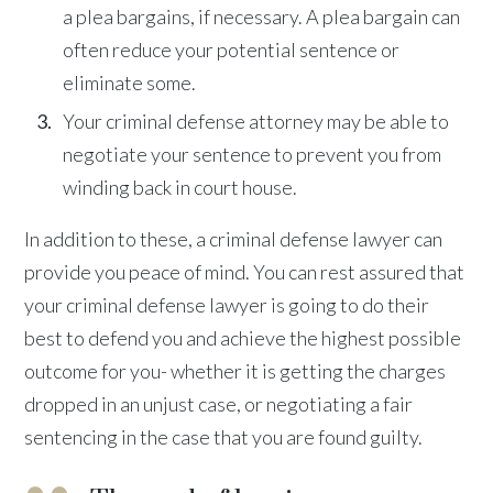
a plea bargains, if necessary. A plea bargain can
often reduce your potential sentence or
eliminate some.
Your criminal defense attorney may be able to
negotiate your sentence to prevent you from
winding back in court house.
In addition to these, a criminal defense lawyer can
provide you peace of mind. You can rest assured that
your criminal defense lawyer is going to do their
best to defend you and achieve the highest possible
outcome for you- whether it is getting the charges
dropped in an unjust case, or negotiating a fair
sentencing in the case that you are found guilty.