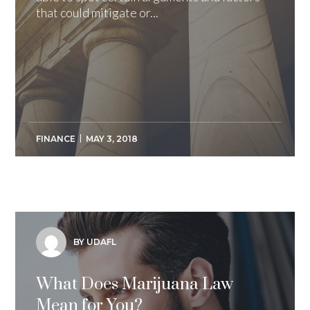
that could mitigate or...
FINANCE
MAY 3, 2018
BY UDAFL
What Does Marijuana Law
Mean for You?