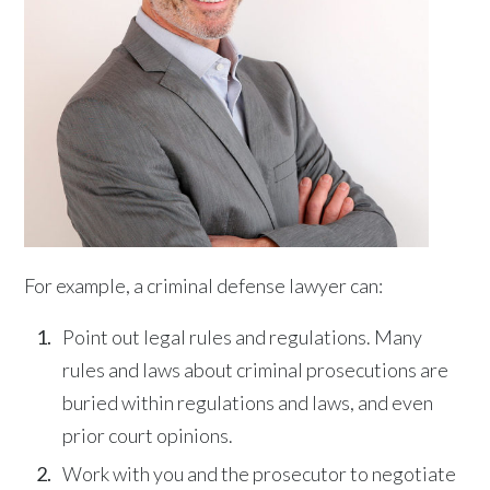
For example, a criminal defense lawyer can:
Point out legal rules and regulations. Many
rules and laws about criminal prosecutions are
buried within regulations and laws, and even
prior court opinions.
Work with you and the prosecutor to negotiate