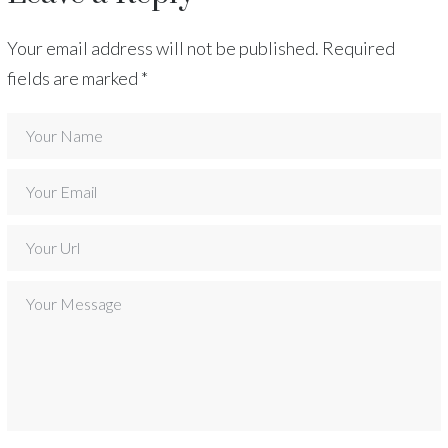
Your email address will not be published.
Required
fields are marked
*