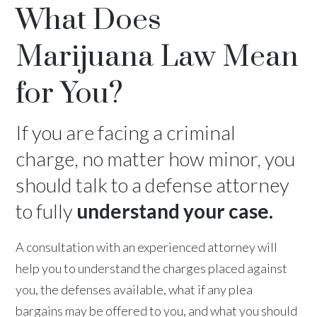
What Does
Marijuana Law Mean
for You?
If you are facing a criminal
charge, no matter how minor, you
should talk to a defense attorney
to fully
understand your case.
A consultation with an experienced attorney will
help you to understand the charges placed against
you, the defenses available, what if any plea
bargains may be offered to you, and what you should