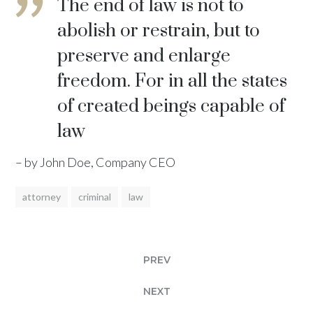
The end of law is not to
abolish or restrain, but to
preserve and enlarge
freedom. For in all the states
of created beings capable of
law
– by John Doe, Company CEO
attorney
criminal
law
PREV
NEXT