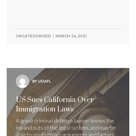
UNCATEGORIZED
MARCH 24, 2021
BY UDAFL
US Sues California Over
Immigration Laws
A great criminal defense lawyer knows the
ins and outs of the legal system, and may be
able to spot certain arguments and factors