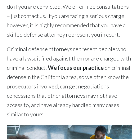
do if you are convicted. We offer free consultations
– just contact us. If you are facing a serious charge,
however, it is highly recommended that you have a
skilled defense attorney represent you in court.
Criminal defense attorneys represent people who
have a lawsuit filed against them or are charged with
criminal conduct.
We focus our practice
on criminal
defensein the California area, so we often know the
prosecutors involved, can get negotiations
concessions that other attorneys may not have
access to, and have already handled many cases
similar to yours.