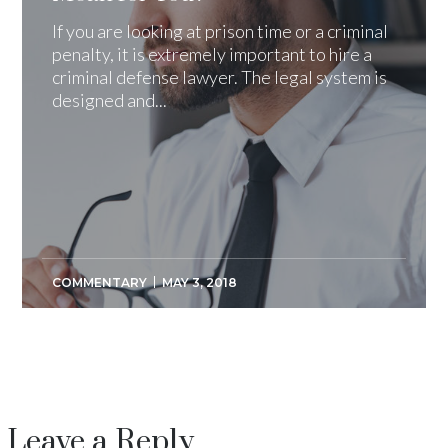
If you are looking at prison time or a criminal
penalty, it is extremely important to hire a
criminal defense lawyer. The legal system is
designed and...
COMMENTARY
MAY 3, 2018
Leave a Reply