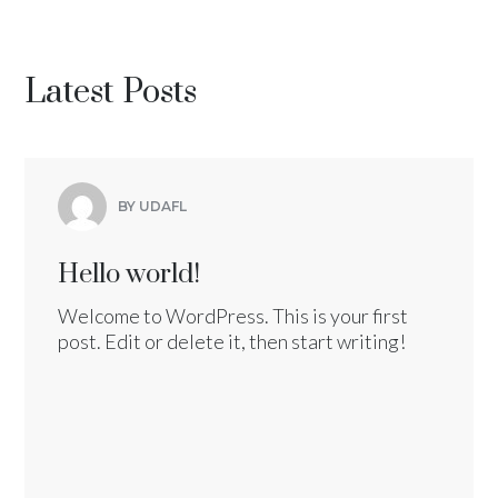
Latest Posts
BY UDAFL
Hello world!
Welcome to WordPress. This is your first
post. Edit or delete it, then start writing!