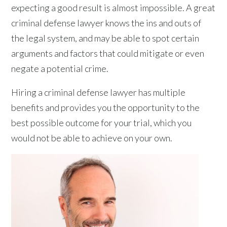
expecting a good result is almost impossible. A great
criminal defense lawyer knows the ins and outs of
the legal system, and may be able to spot certain
arguments and factors that could mitigate or even
negate a potential crime.
Hiring a criminal defense lawyer has multiple
benefits and provides you the opportunity to the
best possible outcome for your trial, which you
would not be able to achieve on your own.