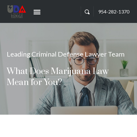
954-282-1370
Leading Criminal Defense Lawyer Team
What Does Marijuana Law
Mean for You?