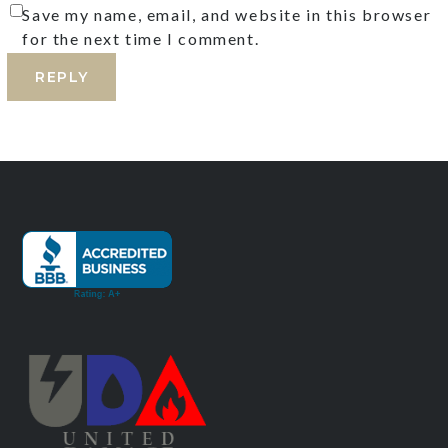
Save my name, email, and website in this browser
for the next time I comment.