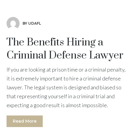
BY UDAFL
The Benefits Hiring a
Criminal Defense Lawyer
If you are looking at prison time or a criminal penalty,
it is extremely important to hire a criminal defense
lawyer. The legal system is designed and biased so
that representing yourself in a criminal trial and
expecting a good result is almost impossible.
Read More