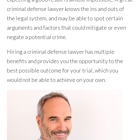
criminal defense lawyer knows the ins and outs of
the legal system, and may be able to spot certain
arguments and factors that could mitigate or even
negate a potential crime.
Hiring a criminal defense lawyer has multiple
benefits and provides you the opportunity to the
best possible outcome for your trial, which you
would not be able to achieve on your own.