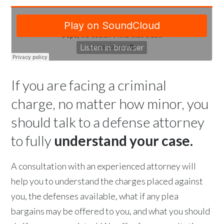
If you are facing a criminal
charge, no matter how minor, you
should talk to a defense attorney
to fully
understand your case.
A consultation with an experienced attorney will
help you to understand the charges placed against
you, the defenses available, what if any plea
bargains may be offered to you, and what you should