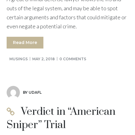
outs of the legal system, and may be able to spot
certain arguments and factors that could mitigate or
even negate a potential crime.
Read More
MUSINGS
MAY 2, 2018
0 COMMENTS
BY UDAFL
Verdict in “American
Sniper” Trial