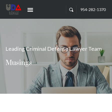
954-282-1370
Leading Criminal Defense Lawyer Team
Musings