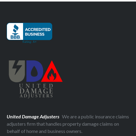
United Damage Adjusters
We are a public insurance claims
adjusters firm that handles property damage claims on
behalf of home and business owners.