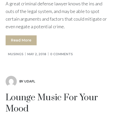
A great criminal defense lawyer knows the ins and
outs of the legal system, and may be able to spot
certain arguments and factors that could mitigate or
even negate a potential crime.
Read More
MUSINGS
MAY 2, 2018
0 COMMENTS
BY UDAFL
Lounge Music For Your
Mood