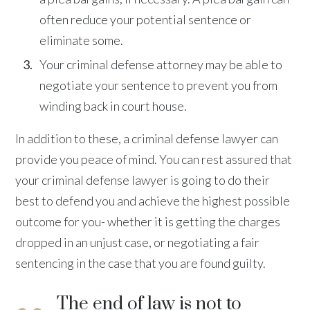
often reduce your potential sentence or
eliminate some.
Your criminal defense attorney may be able to
negotiate your sentence to prevent you from
winding back in court house.
In addition to these, a criminal defense lawyer can
provide you peace of mind. You can rest assured that
your criminal defense lawyer is going to do their
best to defend you and achieve the highest possible
outcome for you- whether it is getting the charges
dropped in an unjust case, or negotiating a fair
sentencing in the case that you are found guilty.
The end of law is not to