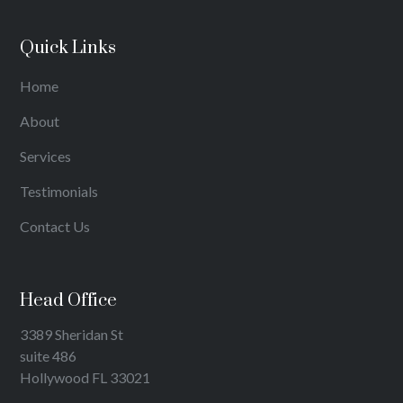
Quick Links
Home
About
Services
Testimonials
Contact Us
Head Office
3389 Sheridan St
suite 486
Hollywood FL 33021