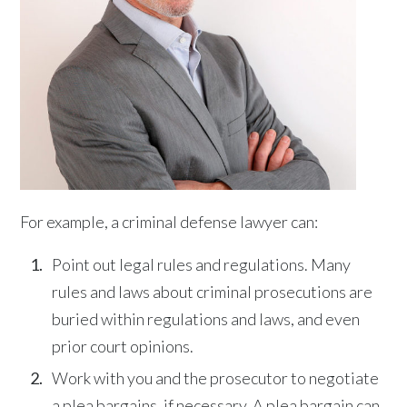
For example, a criminal defense lawyer can:
Point out legal rules and regulations. Many
rules and laws about criminal prosecutions are
buried within regulations and laws, and even
prior court opinions.
Work with you and the prosecutor to negotiate
a plea bargains, if necessary. A plea bargain can