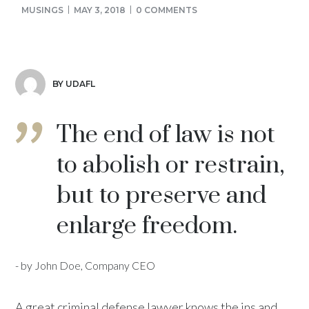
MUSINGS
MAY 3, 2018
0 COMMENTS
BY UDAFL
The end of law is not
to abolish or restrain,
but to preserve and
enlarge freedom.
- by John Doe, Company CEO
A great criminal defense lawyer knows the ins and