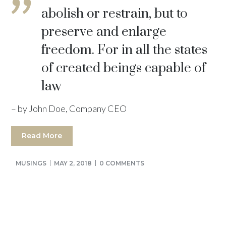
abolish or restrain, but to
preserve and enlarge
freedom. For in all the states
of created beings capable of
law
– by John Doe, Company CEO
Read More
MUSINGS
MAY 2, 2018
0 COMMENTS