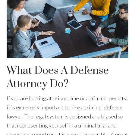
What Does A Defense
Attorney Do?
If you are looking at prison time or a criminal penalty,
it is extremely important to hire a criminal defense
lawyer. The legal system is designed and biased so
that representing yourself in a criminal trial and
expecting a good result is almost impossible. A great