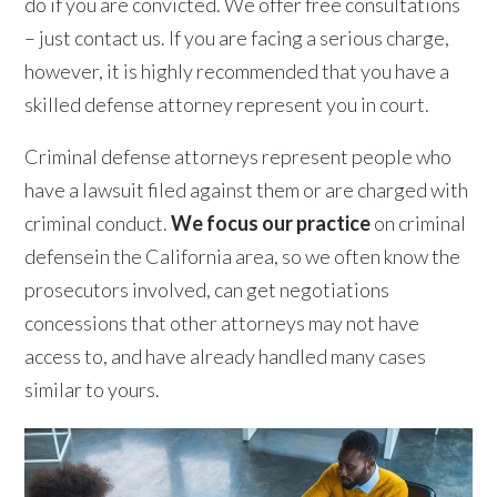
do if you are convicted. We offer free consultations
– just contact us. If you are facing a serious charge,
however, it is highly recommended that you have a
skilled defense attorney represent you in court.
Criminal defense attorneys represent people who
have a lawsuit filed against them or are charged with
criminal conduct.
We focus our practice
on criminal
defensein the California area, so we often know the
prosecutors involved, can get negotiations
concessions that other attorneys may not have
access to, and have already handled many cases
similar to yours.